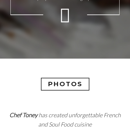
PHOTOS
Chef Toney
has created unforgettable French
and Soul Food cuisine