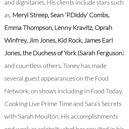
and dignitaries. His clients include stars such
as,
Meryl Streep, Sean ‘P.Diddy’ Combs,
Emma Thompson, Lenny Kravitz, Oprah
Winfrey, Jim Jones, Kid Rock, James Earl
Jones, the Duchess of York (Sarah Ferguson
)
and countless others. Toney has made
several guest appearances on the Food
Network, on shows including In Food Today,
Cooking Live Prime Time and Sara’s Secrets
with Sarah Moulton. His accomplishments
and work as celebrity chef has resulted in his