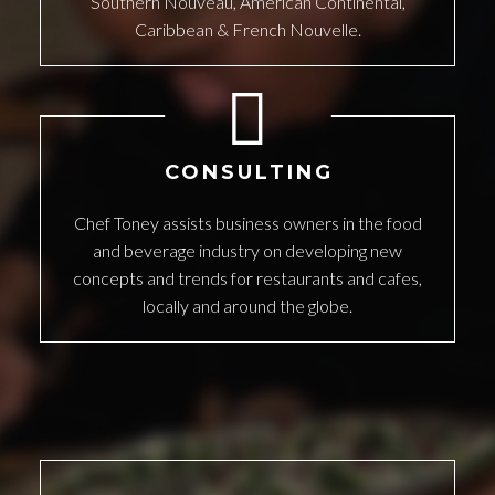
Southern Nouveau, American Continental,
Caribbean & French Nouvelle.
CONSULTING
Chef Toney assists business owners in the food
and beverage industry on developing new
concepts and trends for restaurants and cafes,
locally and around the globe.