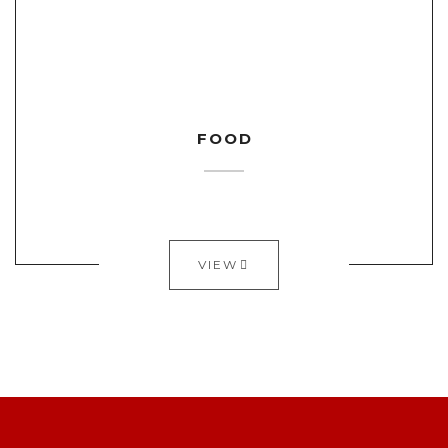
FOOD
VIEW