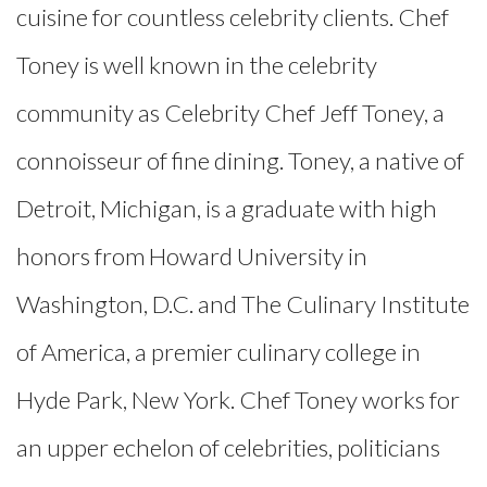
cuisine for countless celebrity clients. Chef
Toney is well known in the celebrity
community as Celebrity Chef Jeff Toney, a
connoisseur of fine dining. Toney, a native of
Detroit, Michigan, is a graduate with high
honors from Howard University in
Washington, D.C. and The Culinary Institute
of America, a premier culinary college in
Hyde Park, New York. Chef Toney works for
an upper echelon of celebrities, politicians