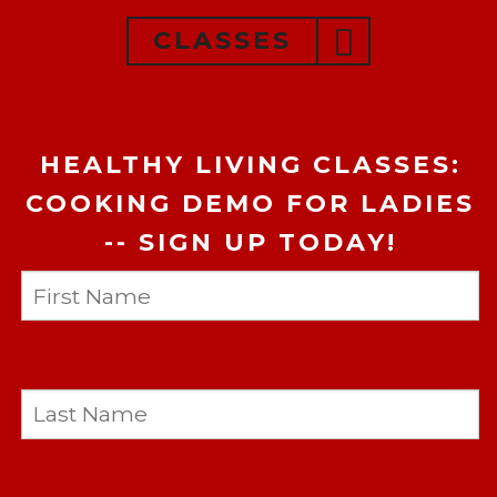
CLASSES
HEALTHY LIVING CLASSES:
COOKING DEMO FOR LADIES
-- SIGN UP TODAY!