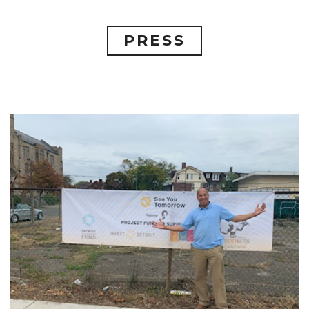
PRESS