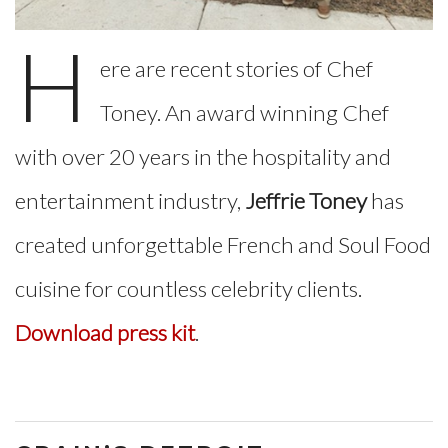
H
ere are recent stories of Chef
Toney. An award winning Chef
with over 20 years in the hospitality and
entertainment industry,
Jeffrie Toney
has
created unforgettable French and Soul Food
cuisine for countless celebrity clients.
Download press kit
.