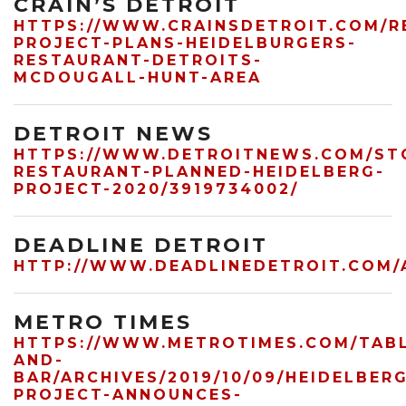
CRAIN’S DETROIT
HTTPS://WWW.CRAINSDETROIT.COM/R
PROJECT-PLANS-HEIDELBURGERS-
RESTAURANT-DETROITS-
MCDOUGALL-HUNT-AREA
DETROIT NEWS
HTTPS://WWW.DETROITNEWS.COM/STOR
RESTAURANT-PLANNED-HEIDELBERG-
PROJECT-2020/3919734002/
DEADLINE DETROIT
HTTP://WWW.DEADLINEDETROIT.COM/
METRO TIMES
HTTPS://WWW.METROTIMES.COM/TAB
AND-
BAR/ARCHIVES/2019/10/09/HEIDELBER
PROJECT-ANNOUNCES-