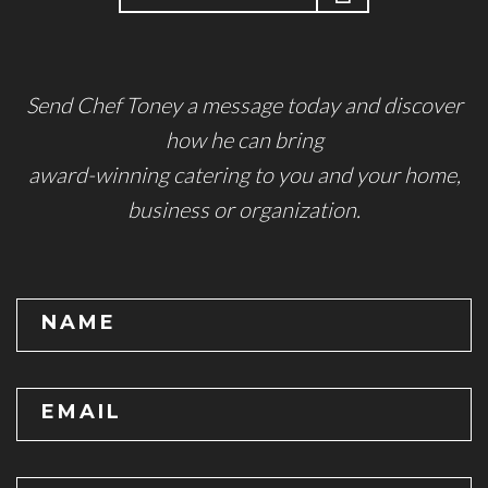
Send Chef Toney a message today and discover
how he can bring
award-winning catering to you and your home,
business or organization.
NAME
EMAIL