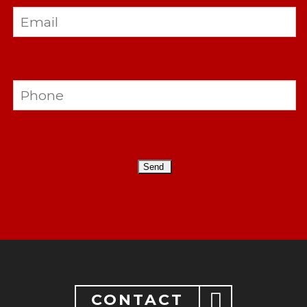
CONTACT