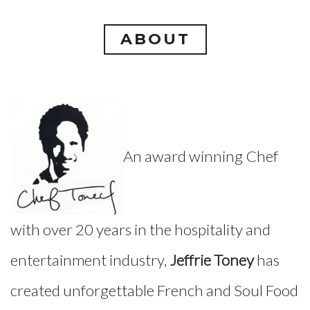
ABOUT
An award winning Chef
with over 20 years in the hospitality and
entertainment industry,
Jeffrie Toney
has
created unforgettable French and Soul Food