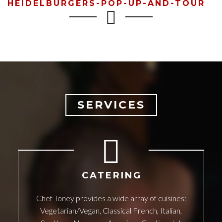
HEIDELBURGERS-POP-UP-AND-TOUR
SERVICES
CATERING
Chef Toney provides a wide array of cuisines:
Vegetarian/Vegan, Classical French, Italian,