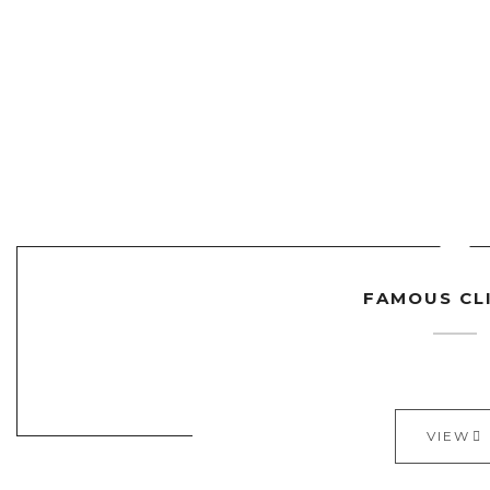
FAMOUS CL
VIEW