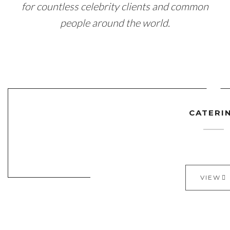
for countless celebrity clients and common
people around the world.
CATERI
VIEW