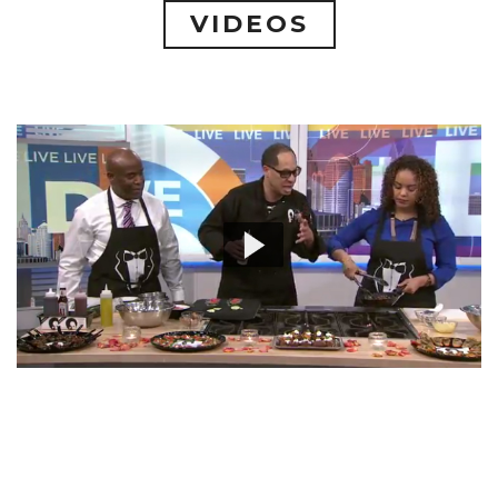
VIDEOS