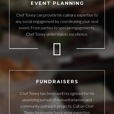
EVENT PLANNING
Chef Toney can provide his culinary expertise to
any social engagement by coordinating your next
event. From parties to special engagements,
Chef Toney understands excellence.
FUNDRAISERS
Chef Toney has been well recognized for his
unyielding pursuit of humanitarianism and
community outreach projects. Call on Chef
Toney to provide fundraising expertise.