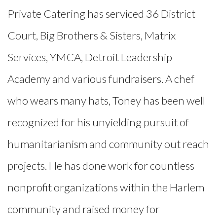
Private Catering has serviced 36 District
Court, Big Brothers & Sisters, Matrix
Services, YMCA, Detroit Leadership
Academy and various fundraisers. A chef
who wears many hats, Toney has been well
recognized for his unyielding pursuit of
humanitarianism and community out reach
projects. He has done work for countless
nonprofit organizations within the Harlem
community and raised money for