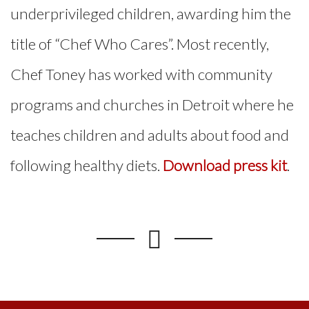
underprivileged children, awarding him the
title of “Chef Who Cares”. Most recently,
Chef Toney has worked with community
programs and churches in Detroit where he
teaches children and adults about food and
following healthy diets.
Download press kit
.