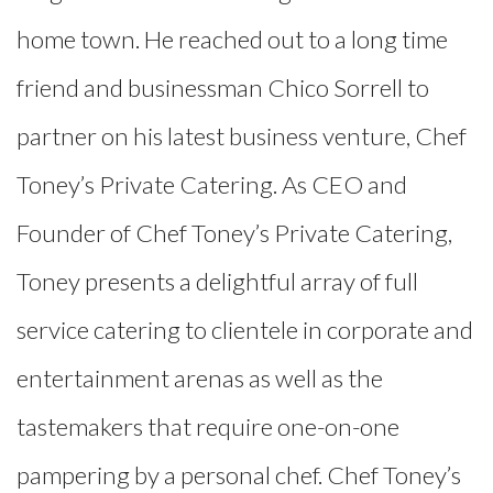
home town. He reached out to a long time
friend and businessman Chico Sorrell to
partner on his latest business venture, Chef
Toney’s Private Catering. As CEO and
Founder of Chef Toney’s Private Catering,
Toney presents a delightful array of full
service catering to clientele in corporate and
entertainment arenas as well as the
tastemakers that require one-on-one
pampering by a personal chef. Chef Toney’s