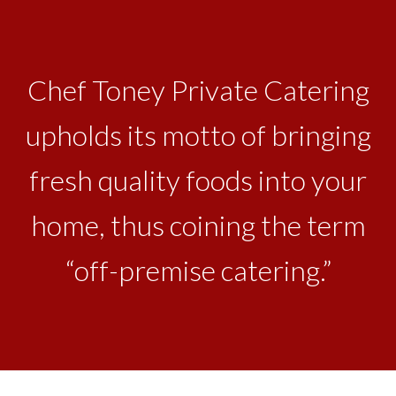
Chef Toney Private Catering
upholds its motto of bringing
fresh quality foods into your
home, thus coining the term
“off-premise catering.”