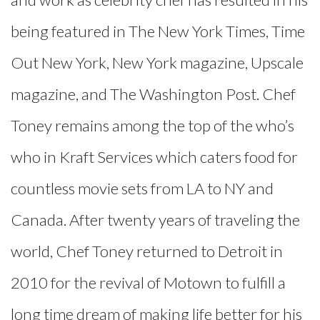
being featured in The New York Times, Time
Out New York, New York magazine, Upscale
magazine, and The Washington Post. Chef
Toney remains among the top of the who’s
who in Kraft Services which caters food for
countless movie sets from LA to NY and
Canada. After twenty years of traveling the
world, Chef Toney returned to Detroit in
2010 for the revival of Motown to fulfill a
long time dream of making life better for his